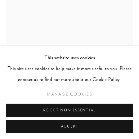
This website uses cookies
This site uses cookies to help make it more useful to you. Please
RUTH BERNHARD
GERMANY,
1905-2006
contact us to find out more about our Cookie Policy.
MAGIC EYE
,
1962
MANAGE COOKIES
Signed in pencil on recto; signed, titled & dated in pencil with
REJECT NON ESSENTIAL
the photographer's copyright stamp on verso
Selenium-toned gelatin silver print
ACCEPT
14 x 11 inches / Matted to 24 x 20 inches