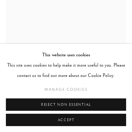
This website uses cookies
This site uses cookies to help make it more useful to you. Please
LILLIAN BASSMAN
UNITED STATES,
1917-2012
contact us to find out more about our Cookie Policy.
MANAGE COOKIES
BARBARA MULLEN, ESSEX HOUSE
,
CIRCA 1950'S
REJECT NON ESSENTIAL
signed and numbered in pencil on verso
Gelatin Silver Print
ACCEPT
40 x 33 inches