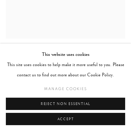
This website uses cookies
CIG HARVEY
B. 1973
This site uses cookies to help make it more useful to you. Please
contact us to find out more about our Cookie Policy.
WISTERIA, CAMDEN, MAINE
,
2021
MANAGE COOKIES
Archival pigment print
Image 20" x 16", Paper 21" x 17", Matted 30" x 24"
REJECT NON ESSENTIAL
Edition 10 of 10
ACCEPT
CONTACT GALLERY