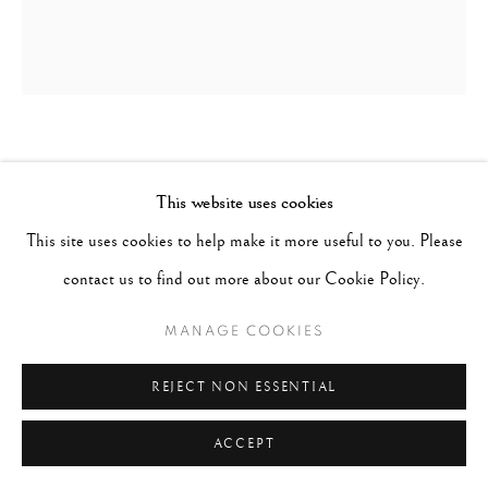
ROBERT DOISNEAU
FRANCE,
1912-1994
This website uses cookies
LA DERNIERE VALSE DU 14 JUILLET
,
1949
This site uses cookies to help make it more useful to you. Please
contact us to find out more about our Cookie Policy.
Signed in ink on recto; titled and dated in pencil on verso
Gelatin Silver Print
MANAGE COOKIES
Image 15-1/2 x 13-1/4", Paper 20 x 16", Mat 24 x 20"
REJECT NON ESSENTIAL
CONTACT GALLERY
ACCEPT