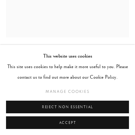
This website uses cookies
SARAH MOON
FRANCE,
B. 1941
This site uses cookies to help make it more useful to you. Please
ISSEY MIYAKE II
,
1992
contact us to find out more about our Cookie Policy.
Signed, titled, dated, numbered on verso
MANAGE COOKIES
Gelatin Silver Print
REJECT NON ESSENTIAL
Image 16-1/4" x 13-1/4", Paper 19-1/2" x 15-5/8", Matted 24" x
20"
ACCEPT
Edition 2 of 20