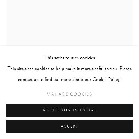
This website uses cookies
This site uses cookies to help make it more useful to you. Please
CIG HARVEY
B. 1973
contact us to find out more about our Cookie Policy.
EMILY IN THE RIVER
,
2019
MANAGE COOKIES
Signed, titled and dated in ink with photographer's label; Signed
REJECT NON ESSENTIAL
and number in ink on verso
ACCEPT
Archival pigment print