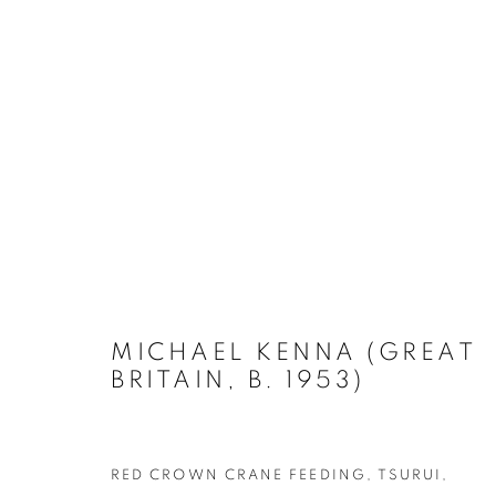
PHOTO LONDON 2023 PRE
MICHAEL KENNA (GREAT
BRITAIN, B. 1953)
RED CROWN CRANE FEEDING, TSURUI,