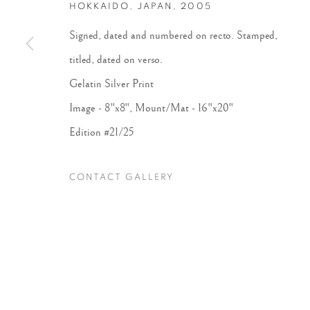
HOKKAIDO, JAPAN
,
2005
Signed, dated and numbered on recto. Stamped,
Accessibility Policy
Manage cookies
titled, dated on verso.
COPYRIGHT © 2026 PETER FETTERMAN GALLERY
SITE BY
Gelatin Silver Print
Image - 8"x8", Mount/Mat - 16"x20"
Edition #21/25
CONTACT GALLERY