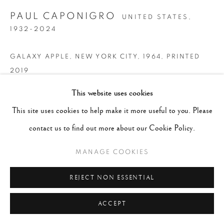
PAUL CAPONIGRO
UNITED STATES,
1932-2024
GALAXY APPLE, NEW YORK CITY
,
1964, PRINTED
2019
This website uses cookies
Signed, dated and titled in pencil on mount recto
This site uses cookies to help make it more useful to you. Please
Gelatin Silver print
contact us to find out more about our Cookie Policy.
8 x 10"
MANAGE COOKIES
CONTACT GALLERY
REJECT NON ESSENTIAL
ACCEPT