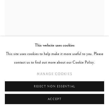
This website uses cookies
This site uses cookies to help make it more useful to you. Please
PENTTI SAMMALLAHTI
FINLAND,
B.
1950
contact us to find out more about our Cookie Policy.
MANAGE COOKIES
HUMLEBAEK, DENMARK
,
1999 (PRINTED LATER)
REJECT NON ESSENTIAL
Signed, & dated in pencil on recto
Gelatin Silver Print
ACCEPT
Image - 5.5"x7.5", Paper - 8"x10", Matted - 11"x14"