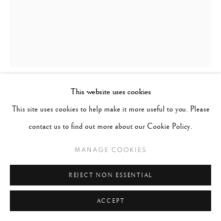
This website uses cookies
WOLFGANG SUSCHITZKY
AUSTRIA-
This site uses cookies to help make it more useful to you. Please
HUNGARY,
1912-2016
contact us to find out more about our Cookie Policy.
LONDON, LITTLE VENICE, REGENT'S CANAL
,
1937
MANAGE COOKIES
Signed, titled & dated in pencil on verso
REJECT NON ESSENTIAL
Gelatin silver print
ACCEPT
16 x 20 inches; Frame 21 x 25 inches