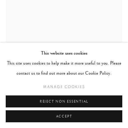
This website uses cookies
This site uses cookies to help make it more useful to you. Please
WOLFGANG SUSCHITZKY
contact us to find out more about our Cookie Policy.
AUSTRIA-
HUNGARY,
1912-2016
MANAGE COOKIES
AMSTERDAM, PRINSENGRACHT
,
1934
REJECT NON ESSENTIAL
Signed, titled & dated in pencil on verso
ACCEPT
Gelatin silver print