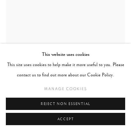
This website uses cookies
This site uses cookies to help make it more useful to you. Please
LILLIAN BASSMAN
UNITED STATES,
1917-2012
contact us to find out more about our Cookie Policy.
BETTY THREAT, HARPER'S BAZAAR, NEW YORK
,
MANAGE COOKIES
1957
REJECT NON ESSENTIAL
Signed & numbered in pencil on verso
ACCEPT
Gelatin silver print