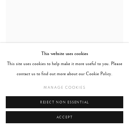
This website uses cookies
This site uses cookies to help make it more useful to you. Please
contact us to find out more about our Cookie Policy.
LILLIAN BASSMAN
UNITED STATES,
MANAGE COOKIES
1917-2012
REJECT NON ESSENTIAL
DRESS BY THIERRY MUGLER, GERMAN VOGUE
,
1998/PRINTED 2007
ACCEPT
Gelatin silver print