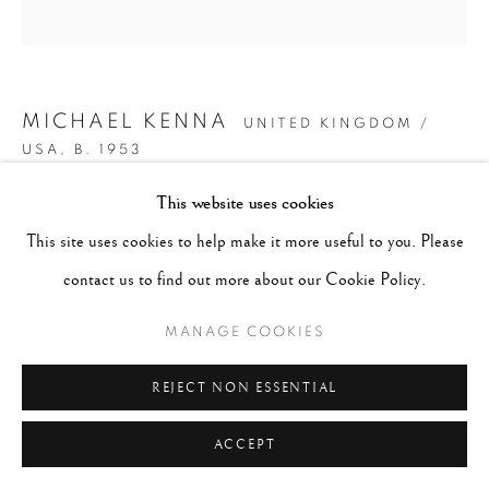
MICHAEL KENNA
UNITED KINGDOM /
USA,
B. 1953
This website uses cookies
HILLTOP TREES, STUDY 1, TESHIKAGA, HOKKAIDO,
This site uses cookies to help make it more useful to you. Please
JAPAN.
,
2003
contact us to find out more about our Cookie Policy.
Signed, dated and numbered in pencil on recto.
MANAGE COOKIES
Signed, dated, titled and numbered in pencil with
artist's stamp on verso
REJECT NON ESSENTIAL
Gelatin Silver Print
ACCEPT
Image: 8" x 8", Mount/Mat: 20" x 16"
AP