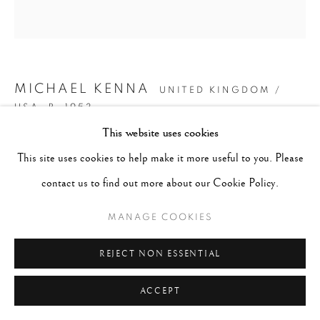
MICHAEL KENNA
UNITED KINGDOM /
USA,
B. 1953
This website uses cookies
CHERRY BLOSSOMS, NARA, HONSHU, JAPAN
,
This site uses cookies to help make it more useful to you. Please
2002
contact us to find out more about our Cookie Policy.
Signed, dated and numbered in pencil on recto. Stamped, titled,
MANAGE COOKIES
dated on verso
Gelatin Silver Print
REJECT NON ESSENTIAL
Image: 8" x 8", Mount/Mat: 20" x 16"
ACCEPT
Edition of 45