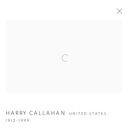
THE EYE OF THE COLLECTOR
PREVIEW
Open a larger version of the follow
Accessibility Policy
Manage cookies
COPYRIGHT © 2026 PETER FETTERMAN GALLERY
SITE BY ARTLOGIC
HARRY CALLAHAN
UNITED STATES,
1912-1999