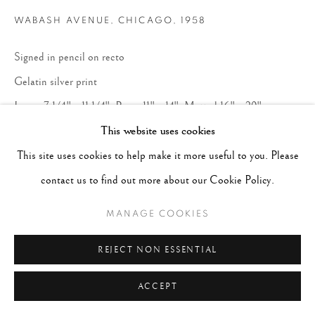
WABASH AVENUE, CHICAGO
,
1958
Signed in pencil on recto
Gelatin silver print
Image 7 1/4" x 11 1/4", Paper 11" x 14", Matted 16" x 20"
This website uses cookies
CONTACT GALLERY
This site uses cookies to help make it more useful to you. Please
contact us to find out more about our Cookie Policy.
Courtesy of Peter Fetterman Gallery
MANAGE COOKIES
Copyright The Artist
REJECT NON ESSENTIAL
ACCEPT