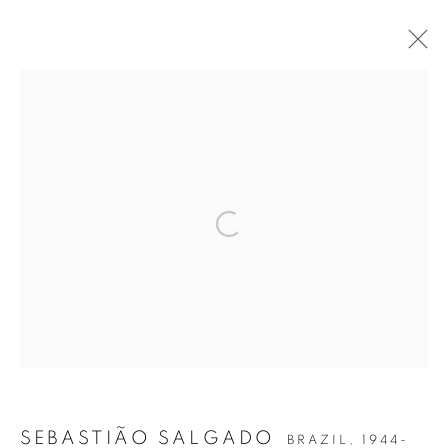
THE EYE OF THE COLLECTOR
PREVIEW
Open a larger version of the follow
Accessibility Policy
Manage cookies
COPYRIGHT © 2026 PETER FETTERMAN GALLERY
SITE BY ARTLOGIC
SEBASTIÃO SALGADO
BRAZIL,
1944-