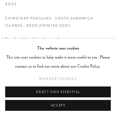
2025
CHINSTRAP PENGUINS, SOUTH SANDWICH
ISLANDS
,
2009 (PRINTED 2021)
Signed, titled and dated in pencil on verso
This website uses cookies
Gelatin Silver Print
This site uses cookies to help make it more useful to you. Please
Image - 14.5"x20" , Paper - 20"x24", Matted - 24"x30"
contact us to find out more about our Cookie Policy.
CONTACT GALLERY
MANAGE COOKIES
REJECT NON ESSENTIAL
ACCEPT