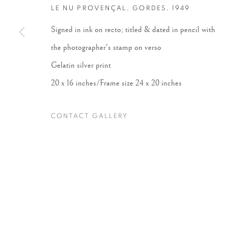
LE NU PROVENÇAL, GORDES
,
1949
Accessibility Policy
Manage cookies
Signed in ink on recto; titled & dated in pencil with
COPYRIGHT © 2026 PETER FETTERMAN GALLERY
SITE BY
the photographer's stamp on verso
Gelatin silver print
20 x 16 inches/Frame size 24 x 20 inches
CONTACT GALLERY