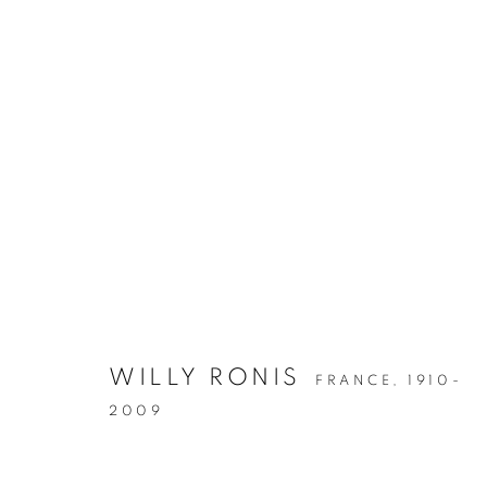
THE EYE OF THE COLLECT
WILLY RONIS
FRANCE,
1910-
2009