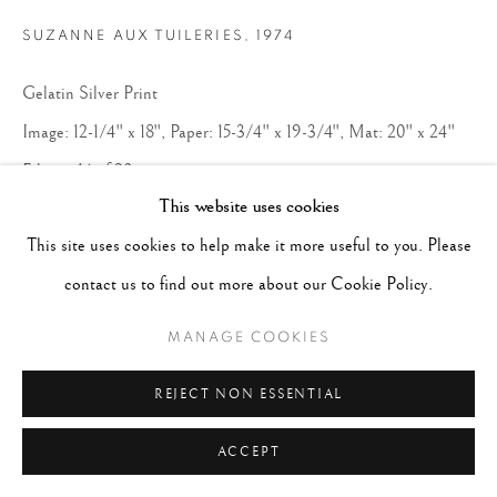
SUZANNE AUX TUILERIES
,
1974
Gelatin Silver Print
Image: 12-1/4" x 18", Paper: 15-3/4" x 19-3/4", Mat: 20" x 24"
Edition 14 of 20
This website uses cookies
Copyright The Artist
This site uses cookies to help make it more useful to you. Please
contact us to find out more about our Cookie Policy.
CONTACT GALLERY
MANAGE COOKIES
REJECT NON ESSENTIAL
ACCEPT