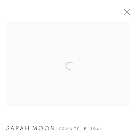
WOOF WOOF - THE DOG IN
PHOTOGRAPHY
Open a larger version of the follow
Accessibility Policy
Manage cookies
COPYRIGHT © 2026 PETER FETTERMAN GALLERY
SITE BY ARTLOGIC
SARAH MOON
FRANCE,
B. 1941