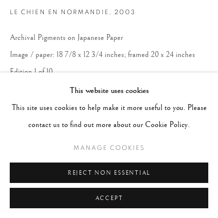
LE CHIEN EN NORMANDIE
,
2003
Archival Pigments on Japanese Paper
Image / paper: 18 7/8 x 12 3/4 inches; framed 20 x 24 inches
Edition 1 of 10
This website uses cookies
CONTACT GALLERY
This site uses cookies to help make it more useful to you. Please
contact us to find out more about our Cookie Policy.
MANAGE COOKIES
REJECT NON ESSENTIAL
ACCEPT