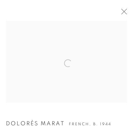
WOOF WOOF - THE DOG IN
PHOTOGRAPHY
Open a larger version of the follow
Accessibility Policy
Manage cookies
COPYRIGHT © 2026 PETER FETTERMAN GALLERY
SITE BY ARTLOGIC
DOLORÈS MARAT
FRENCH,
B. 1944