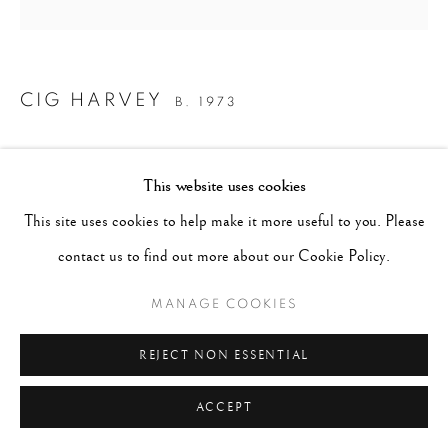
CIG HARVEY
B. 1973
SCARLET IN THE POPPIES, ROCKPORT, MAINE
,
This website uses cookies
2014
This site uses cookies to help make it more useful to you. Please
Archival pigment print
contact us to find out more about our Cookie Policy.
Image 14" x 14", Paper 17" x 21", Matted 20" x 24"
MANAGE COOKIES
Edition of 10
REJECT NON ESSENTIAL
CONTACT GALLERY
ACCEPT