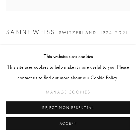
SABINE WEISS
SWITZERLAND,
1924-2021
DIOR, PARIS
,
1958 (PRINTED 2020)
This website uses cookies
Archival Pigment Print
This site uses cookies to help make it more useful to you. Please
Image - 13.5"x14", Paper - 16"x20", Matted - 20"x24"
contact us to find out more about our Cookie Policy.
MANAGE COOKIES
CONTACT GALLERY
REJECT NON ESSENTIAL
ACCEPT