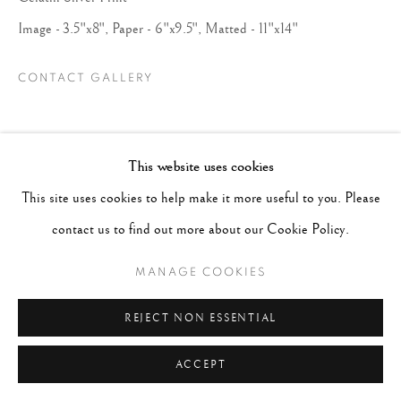
Image - 3.5"x8", Paper - 6"x9.5", Matted - 11"x14"
CONTACT GALLERY
This website uses cookies
This site uses cookies to help make it more useful to you. Please
contact us to find out more about our Cookie Policy.
MANAGE COOKIES
REJECT NON ESSENTIAL
ACCEPT