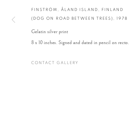
FINSTRÖM, ÅLAND ISLAND, FINLAND
Accessibility Policy
Manage cookies
(DOG ON ROAD BETWEEN TREES)
,
1978
COPYRIGHT © 2026 PETER FETTERMAN GALLERY
SITE BY
Gelatin silver print
8 x 10 inches. Signed and dated in pencil on recto.
CONTACT GALLERY