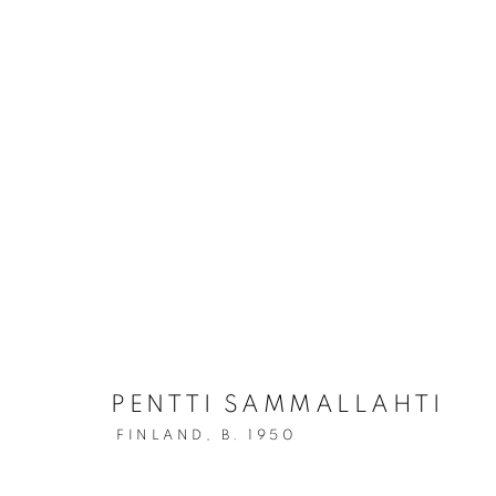
A BEAUTIFUL WORLD: THE
PENTTI SAMMALLAHTI
FINLAND,
B. 1950