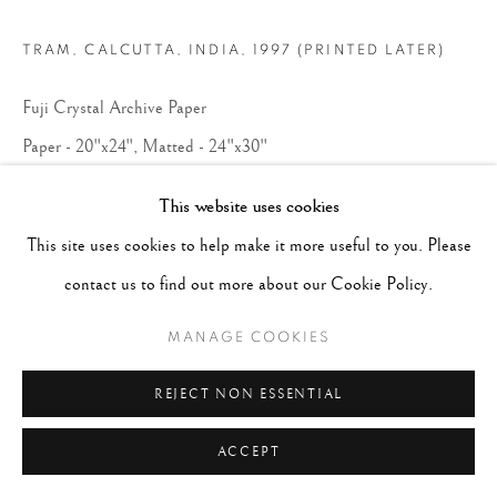
TRAM, CALCUTTA, INDIA
,
1997 (PRINTED LATER)
Fuji Crystal Archive Paper
Paper - 20"x24", Matted - 24"x30"
Edition 8 of 30
This website uses cookies
This site uses cookies to help make it more useful to you. Please
CONTACT GALLERY
contact us to find out more about our Cookie Policy.
MANAGE COOKIES
REJECT NON ESSENTIAL
ACCEPT