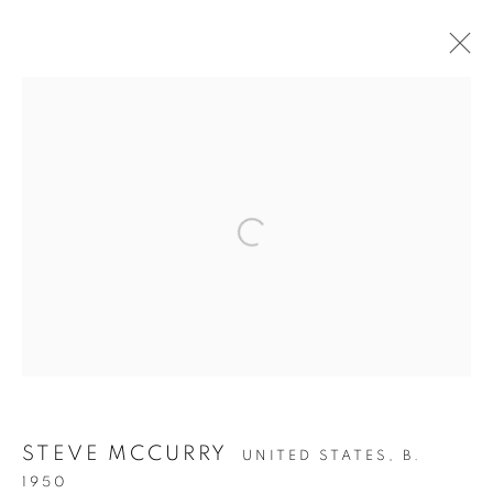
MCCURRY SHOW - 2022
Open a larger version of the follow
Accessibility Policy
Manage cookies
COPYRIGHT © 2026 PETER FETTERMAN GALLERY
SITE BY ARTLOGIC
STEVE MCCURRY
UNITED STATES,
B.
1950