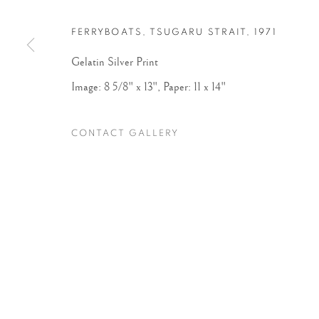
FERRYBOATS, TSUGARU STRAIT
,
1971
Accessibility Policy
Manage cookies
Gelatin Silver Print
COPYRIGHT © 2026 PETER FETTERMAN GALLERY
SITE BY
Image: 8 5/8" x 13", Paper: 11 x 14"
CONTACT GALLERY