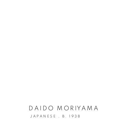
DAIDO MORIYAMA: THE HU
DAIDO MORIYAMA
JAPANESE ,
B. 1938