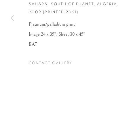
SAHARA, SOUTH OF DJANET, ALGERIA
,
2009 (PRINTED 2021)
Accessibility Policy
Manage cookies
Platinum/palladium print
COPYRIGHT © 2026 PETER FETTERMAN GALLERY
SITE BY
Image 24 x 35"; Sheet 30 x 45"
BAT
CONTACT GALLERY