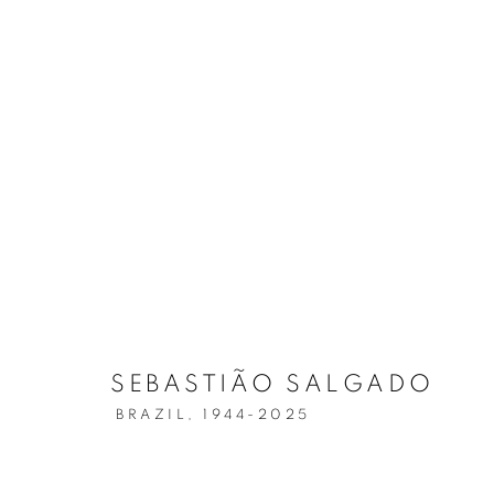
SEBASTIÃO SALGADO
AMAZÔNIA
SEBASTIÃO SALGADO
BRAZIL,
1944-2025