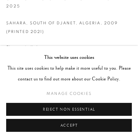
2025
SAHARA, SOUTH OF DJANET, ALGERIA
,
2009
(PRINTED 2021)
Platinum/palladium print
This website uses cookies
Image 24 x 35"; Sheet 30 x 45"
This site uses cookies to help make it more useful to you. Please
BAT
contact us to find out more about our Cookie Policy.
CONTACT GALLERY
MANAGE COOKIES
REJECT NON ESSENTIAL
ACCEPT