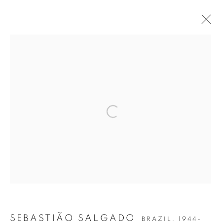
SEBASTIÃO SALGADO
AMAZÔNIA
Open a larger version of the follow
Accessibility Policy
Manage cookies
COPYRIGHT © 2026 PETER FETTERMAN GALLERY
SITE BY ARTLOGIC
SEBASTIÃO SALGADO
BRAZIL,
1944-