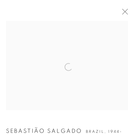
SEBASTIÃO SALGADO
AMAZÔNIA
Open a larger version of the follow
Accessibility Policy
Manage cookies
COPYRIGHT © 2026 PETER FETTERMAN GALLERY
SITE BY ARTLOGIC
SEBASTIÃO SALGADO
BRAZIL,
1944-