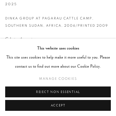
2025
DINKA GROUP AT PAGARAU CATTLE CAMP,
SOUTHERN SUDAN, AFRICA
,
2006/PRINTED 2009
Gelatin silver print
This website uses cookies
24 x 35 inches
This site uses cookies to help make it more useful to you. Please
CONTACT GALLERY
contact us to find out more about our Cookie Policy.
MANAGE COOKIES
REJECT NON ESSENTIAL
ACCEPT