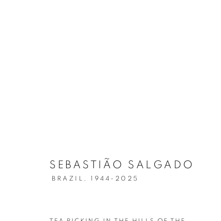
SEBASTIÃO SALGADO
AMAZÔNIA
SEBASTIÃO SALGADO
BRAZIL,
1944-2025