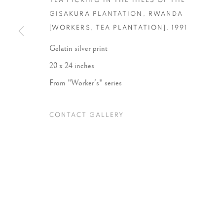
TEA PICKING IN THE HILLS OF THE
GISAKURA PLANTATION, RWANDA
[WORKERS, TEA PLANTATION]
,
1991
Accessibility Policy
Manage cookies
Gelatin silver print
COPYRIGHT © 2026 PETER FETTERMAN GALLERY
SITE BY
20 x 24 inches
From "Worker's" series
CONTACT GALLERY