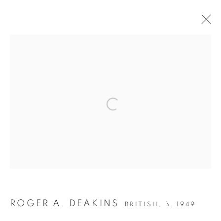
ROGER DEAKINS - EXHIBITION
Open a larger version of the follow
Accessibility Policy
Manage cookies
COPYRIGHT © 2026 PETER FETTERMAN GALLERY
SITE BY ARTLOGIC
ROGER A. DEAKINS
BRITISH,
B. 1949