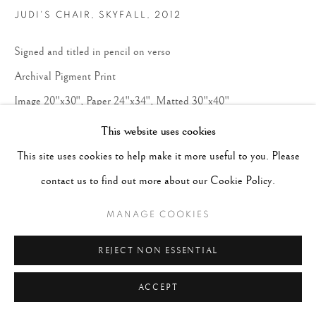
JUDI'S CHAIR, SKYFALL
,
2012
Signed and titled in pencil on verso
Archival Pigment Print
Image 20"x30", Paper 24"x34", Matted 30"x40"
Edition 1 of 10
This website uses cookies
This site uses cookies to help make it more useful to you. Please
CONTACT GALLERY
contact us to find out more about our Cookie Policy.
MANAGE COOKIES
REJECT NON ESSENTIAL
ACCEPT