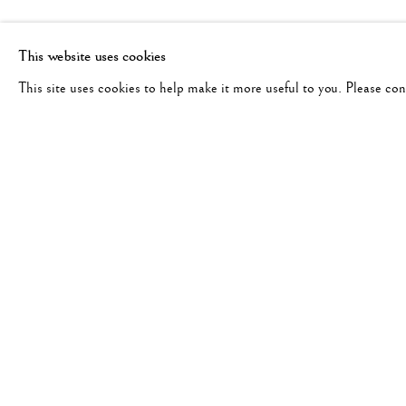
This website uses cookies
This site uses cookies to help make it more useful to you. Please co
RELATED ARTIST
ANSEL ADAMS: BEAUTY & 
WORKS
OVERVIEW
ANSEL ADAMS