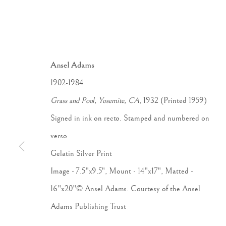
Ansel Adams
1902-1984
Grass and Pool, Yosemite, CA
, 1932 (Printed 1959)
Signed in ink on recto. Stamped and numbered on
verso
Gelatin Silver Print
Image - 7.5"x9.5", Mount - 14"x17", Matted -
ANSEL 
16"x20"© Ansel Adams. Courtesy of the Ansel
Adams Publishing Trust