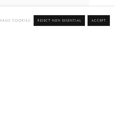
REJECT NON ESSENTIAL
ACCEPT
NAGE COOKIES