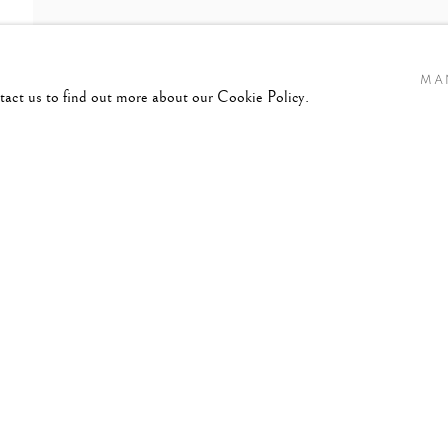
MA
ntact us to find out more about our Cookie Policy.
TRUTH