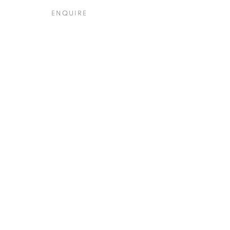
ENQUIRE