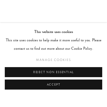
This website uses cookies
This site uses cookies to help make it more useful to you. Please
contact us to find out more about our Cookie Policy.
MANAGE COOKIES
REJECT NON ESSENTIAL
ACCEPT