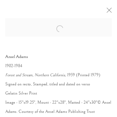
Open a larger version of the follow
Ansel Adams
1902-1984
Forest and Stream, Northern California
, 1959 (Printed 1979)
Signed on recto, Stamped, titled and dated on verso
Gelatin Silver Print
Image - 15"x19.25", Mount - 22"x28", Matted - 24"x30"© Ansel
Adams. Courtesy of the Ansel Adams Publishing Trust