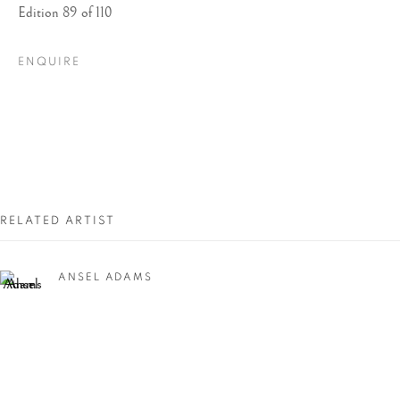
Edition 89 of 110
ENQUIRE
ANSEL ADAMS:
RELATED ARTIST
BEAUTY & TRUTH
ANSEL ADAMS