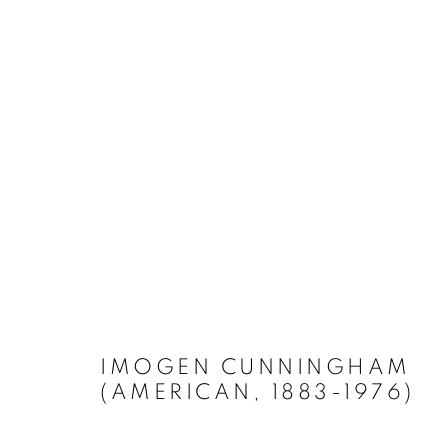
IMOGEN CUNNINGHAM
(AMERICAN, 1883-1976)
Accessibility Policy
Manage cookies