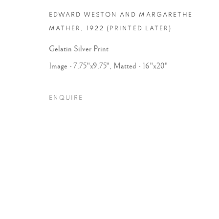
COPYRIGHT © 2026 PETER FETTERMAN GALLERY
SITE BY
EDWARD WESTON AND MARGARETHE
MATHER
,
1922 (PRINTED LATER)
Gelatin Silver Print
Image - 7.75"x9.75", Matted - 16"x20"
ENQUIRE