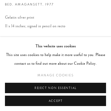
BED, AMAGANSETT
,
1977
Gelatin silver print
11 x 14 inches; signed in pencil on recto
ENQUIRE
This website uses cookies
This site uses cookies to help make it more useful to you. Please
contact us to find out more about our Cookie Policy.
MANAGE COOKIES
REJECT NON ESSENTIAL
ACCEPT