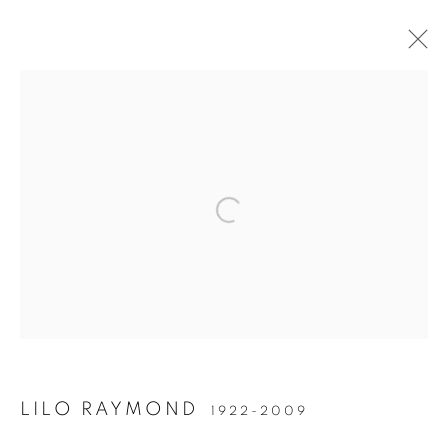
Open a larger version of the follow
Accessibility Policy
Manage cookies
COPYRIGHT © 2026 PETER FETTERMAN GALLERY
SITE BY ARTLOGIC
LILO RAYMOND
1922-2009