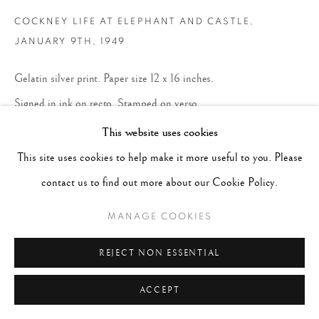
COCKNEY LIFE AT ELEPHANT AND CASTLE
,
JANUARY 9TH, 1949
Gelatin silver print. Paper size 12 x 16 inches.
Signed in ink on recto. Stamped on verso.
17 x 21 inches
This website uses cookies
43.2 x 53.3 cm
This site uses cookies to help make it more useful to you. Please
contact us to find out more about our Cookie Policy.
$ 5,000.00
MANAGE COOKIES
BUY NOW
REJECT NON ESSENTIAL
ENQUIRE
ACCEPT
CURRENCY: