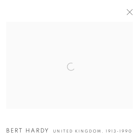
Open a larger version of the follow
Accessibility Policy
Manage cookies
COPYRIGHT © 2026 PETER FETTERMAN GALLERY
SITE BY ARTLOGIC
BERT HARDY
UNITED KINGDOM,
1913-1990