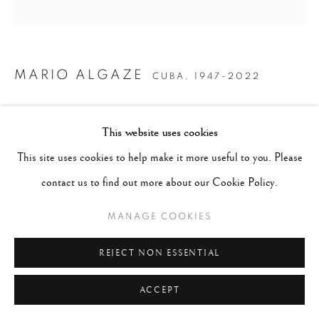
MARIO ALGAZE
CUBA,
1947-2022
COTTON CANDY, SAN ANGEL, MEXICO
,
This website uses cookies
1981/PRINTED 2005
This site uses cookies to help make it more useful to you. Please
Platinum/palladium print
contact us to find out more about our Cookie Policy.
14 x 11 inches, mat 20 x 16, frame 21 x 17
MANAGE COOKIES
Edition 7 of 12
REJECT NON ESSENTIAL
ENQUIRE
ACCEPT