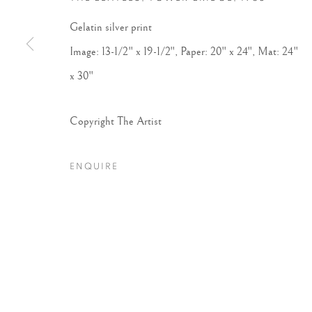
Gelatin silver print
Image: 13-1/2" x 19-1/2", Paper: 20" x 24", Mat: 24"
x 30"
Copyright The Artist
ENQUIRE