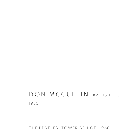
ARTWORKS
DON MCCULLIN
BRITISH ,
B.
1935
Accessibility Policy
Manage cookies
COPYRIGHT © 2026 PETER FETTERMAN GALLERY
SITE BY
THE BEATLES, TOWER BRIDGE
,
1968