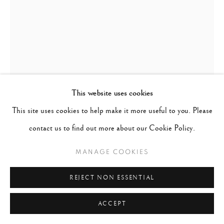
This website uses cookies
This site uses cookies to help make it more useful to you. Please
PAUL CUPIDO
DUTCH,
B. 1972
contact us to find out more about our Cookie Policy.
KACHOU
,
2023
MANAGE COOKIES
Archival pigment prints on Kozo paper
REJECT NON ESSENTIAL
Image/Sheet: 12" x 9"
ACCEPT
Edition 4 of 10