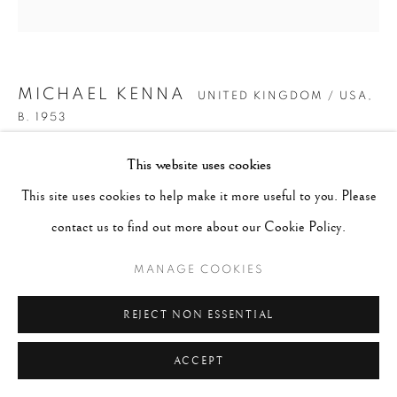
MICHAEL KENNA
UNITED KINGDOM / USA,
B. 1953
This website uses cookies
THIRTY ONE SNOW FENCES, BIHORO, HOKKAIDO,
JAPAN
,
2016
This site uses cookies to help make it more useful to you. Please
contact us to find out more about our Cookie Policy.
Gelatin Silver Print
16"x20"
MANAGE COOKIES
Edition of 4
REJECT NON ESSENTIAL
Series:
#JALS
ACCEPT
ENQUIRE