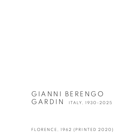
ARTWORKS
GIANNI BERENGO
GARDIN
ITALY,
1930-2025
Accessibility Policy
Manage cookies
FLORENCE
,
1962 (PRINTED 2020)
COPYRIGHT © 2026 PETER FETTERMAN GALLERY
SITE BY