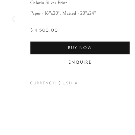
Gelatin Silver Print
Paper - 16"x20", Matted - 20"x24"
$ 4,500.00
BUY NOW
ENQUIRE
CURRENCY: