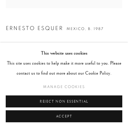
ERNESTO ESQUER
MEXICO,
B. 1987
LIGHTBULBS
,
2018
This website uses cookies
Gelatin Silver print
This site uses cookies to help make it more useful to you. Please
Image 7 x 7", Paper 8 x 10", Mat 11 x 14"
contact us to find out more about our Cookie Policy.
AP 1
MANAGE COOKIES
SOLD
REJECT NON ESSENTIAL
ENQUIRE
ACCEPT
CURRENCY: