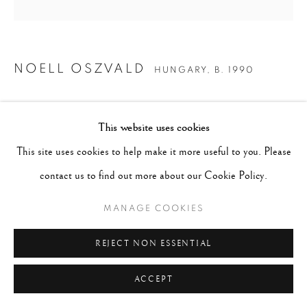
NOELL OSZVALD
HUNGARY,
B. 1990
UNTITLED #2
,
2014
This website uses cookies
Gelatin Silver Print
This site uses cookies to help make it more useful to you. Please
Image 14 x 14", Paper 20 x 16"
contact us to find out more about our Cookie Policy.
Edition 6 of 12
MANAGE COOKIES
SOLD
REJECT NON ESSENTIAL
ENQUIRE
ACCEPT
CURRENCY: