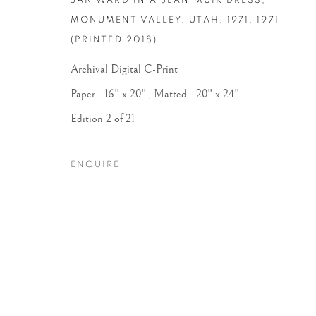
JAN WARD IN A JEAN MUIR DRESS,
MONUMENT VALLEY, UTAH, 1971
,
1971
(PRINTED 2018)
Archival Digital C-Print
Paper - 16" x 20" , Matted - 20" x 24"
Edition 2 of 21
ENQUIRE