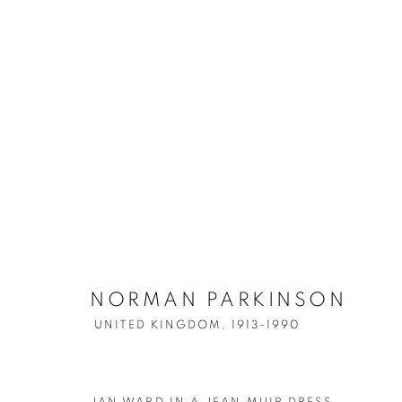
ARTWORKS
NORMAN PARKINSON
UNITED KINGDOM,
1913-1990
Accessibility Policy
Manage cookies
COPYRIGHT © 2026 PETER FETTERMAN GALLERY
SITE BY