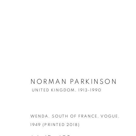
NORMAN PARKINSON
ARTWORKS
UNITED KINGDOM,
1913-1990
WENDA, SOUTH OF FRANCE, VOGUE
,
Accessibility Policy
Manage cookies
1949 (PRINTED 2018)
COPYRIGHT © 2026 PETER FETTERMAN GALLERY
SITE BY