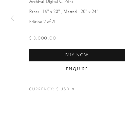
Archival Digital C-Print
Paper - 16" x 20" , Matted - 20" x 24"
Edition 2 of 21
$ 3,000.00
BUY NOW
ENQUIRE
CURRENCY: