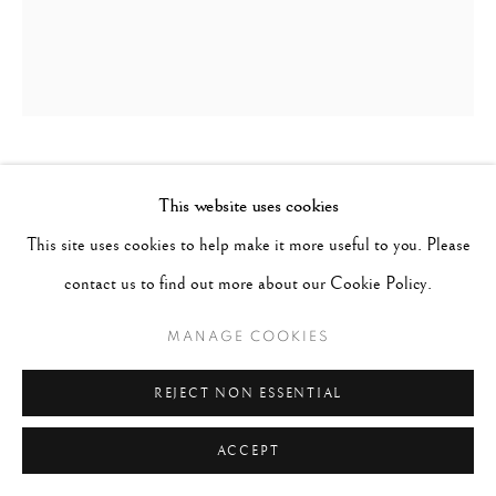
PENTTI SAMMALLAHTI
FINLAND,
B.
This website uses cookies
1950
This site uses cookies to help make it more useful to you. Please
contact us to find out more about our Cookie Policy.
CROAGH PATRICK, IRELAND (NUN)
,
1978
MANAGE COOKIES
Gelatin Silver Print
Paper 8 x 6 inches; Image 5 1/2 x 4 1/2 inches
REJECT NON ESSENTIAL
$ 1,200.00
ACCEPT