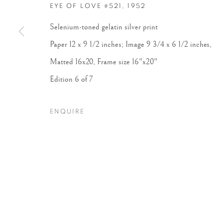
EYE OF LOVE #521
,
1952
Selenium-toned gelatin silver print
Paper 12 x 9 1/2 inches; Image 9 3/4 x 6 1/2 inches,
Matted 16x20, Frame size 16"x20"
Edition 6 of 7
ENQUIRE