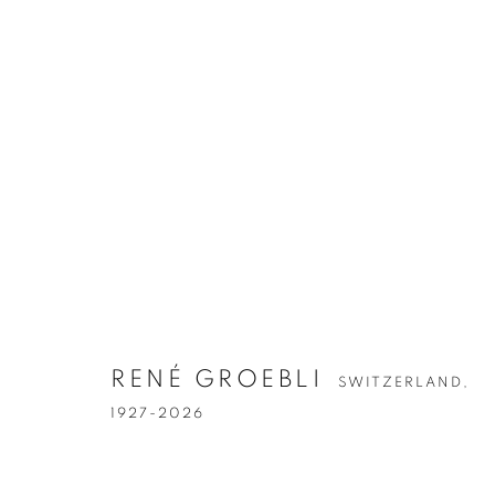
ARTWORKS
RENÉ GROEBLI
SWITZERLAND,
1927-2026
Accessibility Policy
Manage cookies
COPYRIGHT © 2026 PETER FETTERMAN GALLERY
SITE BY