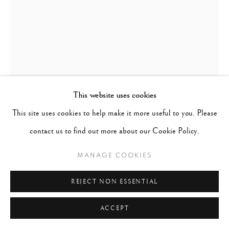
This website uses cookies
This site uses cookies to help make it more useful to you. Please
contact us to find out more about our Cookie Policy.
SHEILA METZNER
MANAGE COOKIES
FASHION
,
1988, PRINTED 2016
REJECT NON ESSENTIAL
Fresson Print
ACCEPT
Mat 24 x 20 inches; Paper 21 1/2 x 16 inches; Image 16 1/4 x 11