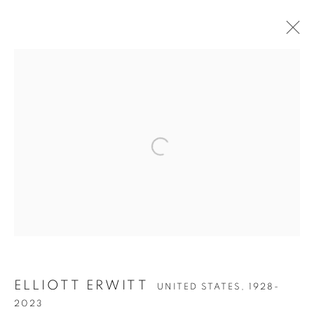
ARTWORKS
Open a larger version of the follow
Accessibility Policy
Manage cookies
COPYRIGHT © 2026 PETER FETTERMAN GALLERY
SITE BY ARTLOGIC
ELLIOTT ERWITT
UNITED STATES,
1928-
2023