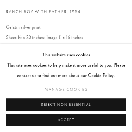
RANCH BOY WITH FATHER
,
1954
Gelatin silver print
Sheet 16 x 20 inches: Image 11 x 16 inches
This website uses cookies
ENQUIRE
This site uses cookies to help make it more useful to you. Please
Available print sizes: 16 x 20" $4,500 20 x
contact us to find out more about our Cookie Policy.
24" $5,500 30 x 40" $12,500 *All sizes and
MANAGE COOKIES
prices shown unframed*
REJECT NON ESSENTIAL
ACCEPT