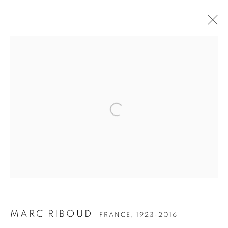
ARTWORKS
Open a larger version of the follow
Accessibility Policy
Manage cookies
COPYRIGHT © 2026 PETER FETTERMAN GALLERY
SITE BY ARTLOGIC
MARC RIBOUD
FRANCE,
1923-2016