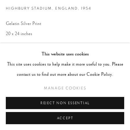
HIGHBURY STADIUM, ENGLAND
,
1954
Gelatin Silver Print
20 x 24 inches
ENQUIRE
This website uses cookies
This site uses cookies to help make it more useful to you. Please
contact us to find out more about our Cookie Policy.
MANAGE COOKIES
REJECT NON ESSENTIAL
ACCEPT